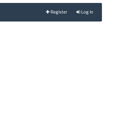
Register
Log in