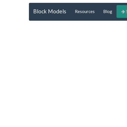
Block Models
Resources
Blog