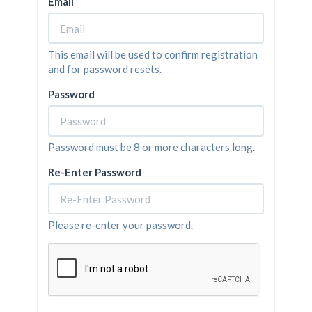
Email
This email will be used to confirm registration
and for password resets.
Password
Password must be 8 or more characters long.
Re-Enter Password
Please re-enter your password.