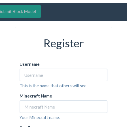
Submit Block Model
Register
Username
This is the name that others will see.
Minecraft Name
Your Minecraft name.