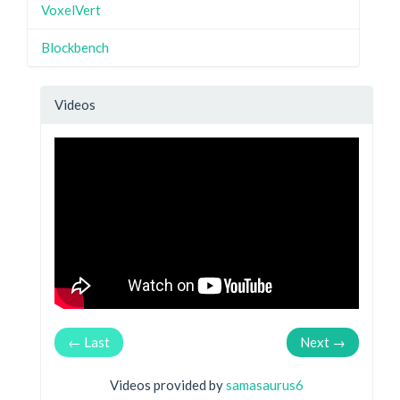
VoxelVert
Blockbench
Videos
← Last
Next →
Videos provided by
samasaurus6