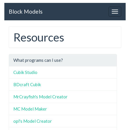
Block Models
Toggle
navigat
Resources
What programs can I use?
Cubik Studio
BDcraft Cubik
MrCrayfish's Model Creator
MC Model Maker
opl's Model Creator